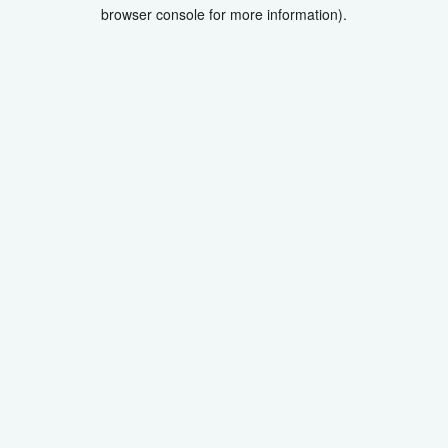
browser console for more information).