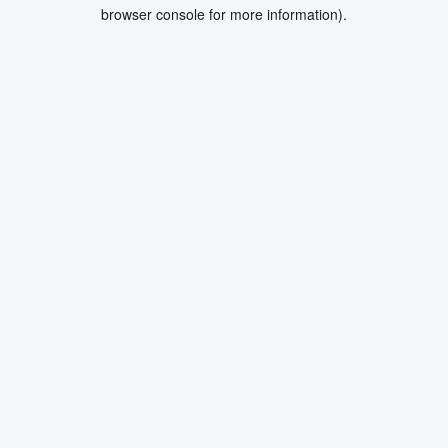
browser console for more information).