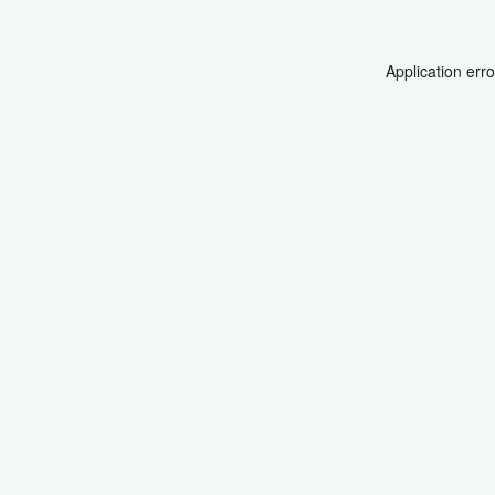
Application err