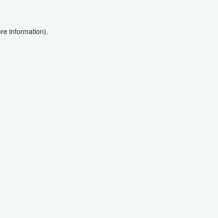
re information).