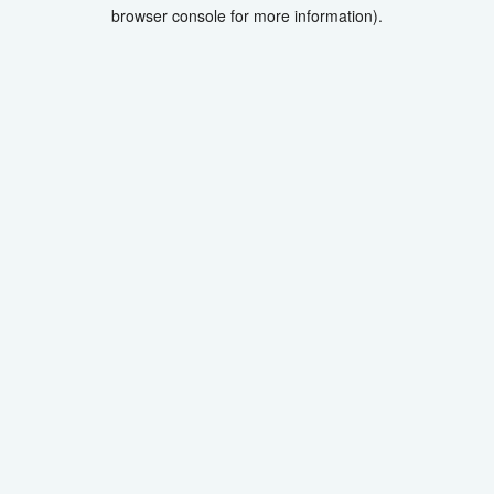
browser console for more information).