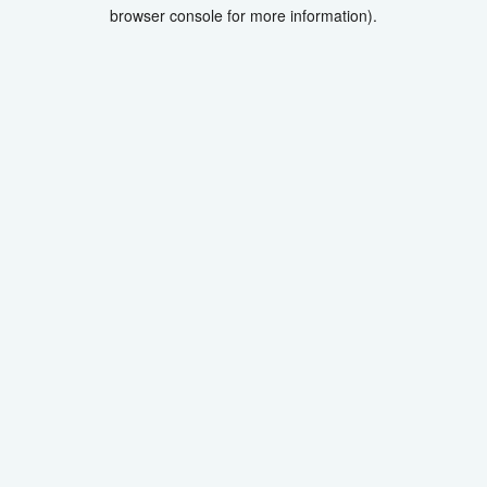
browser console for more information).