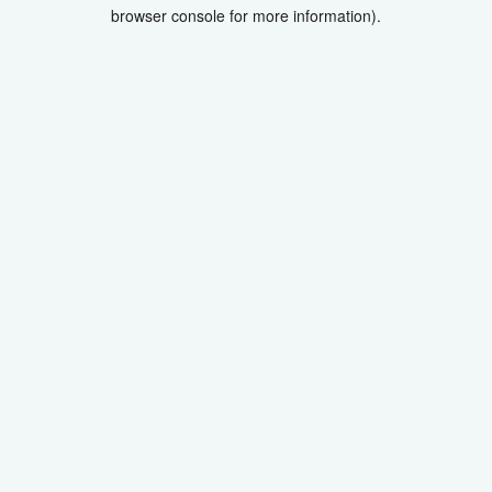
browser console for more information).