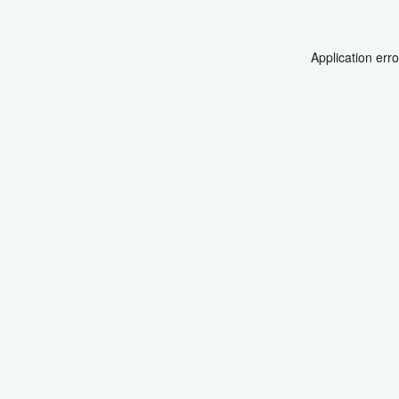
Application err