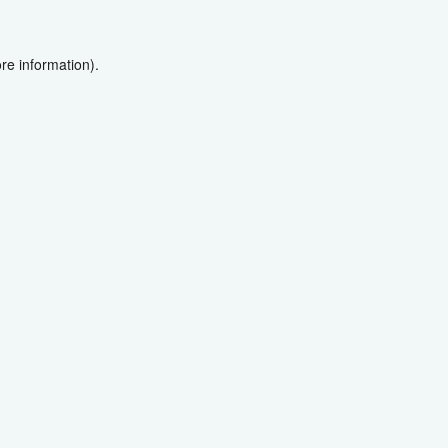
re information).