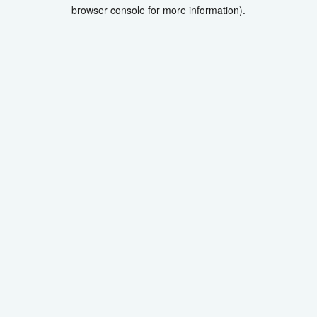
browser console for more information).