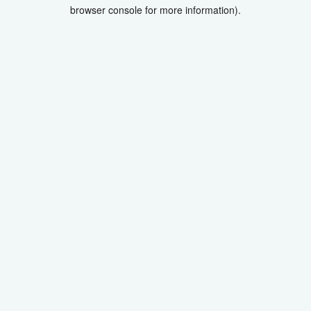
browser console for more information).