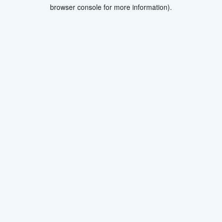
browser console for more information).