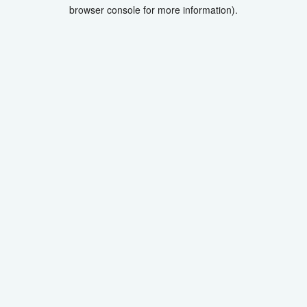
browser console for more information).