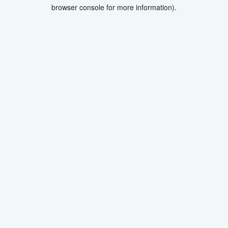
browser console for more information).