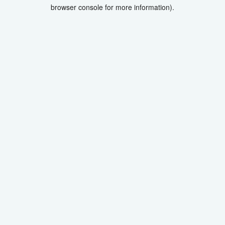
browser console for more information).