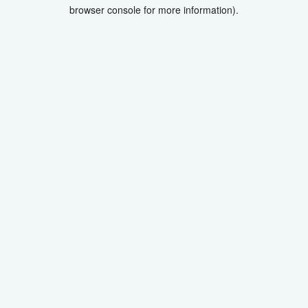
browser console for more information).