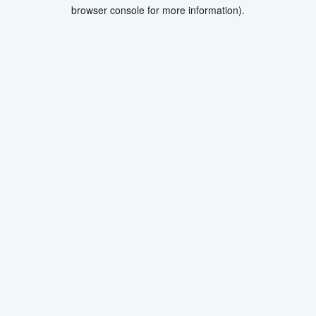
browser console for more information).