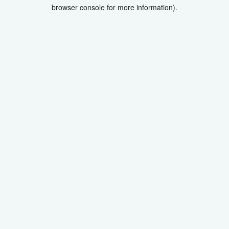
browser console for more information).