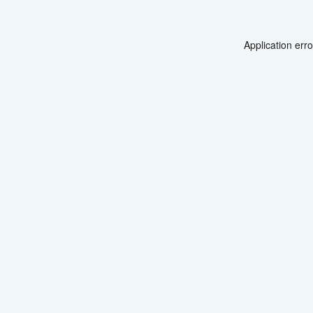
Application err