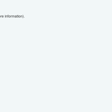
re information).