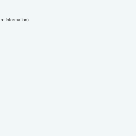
re information).