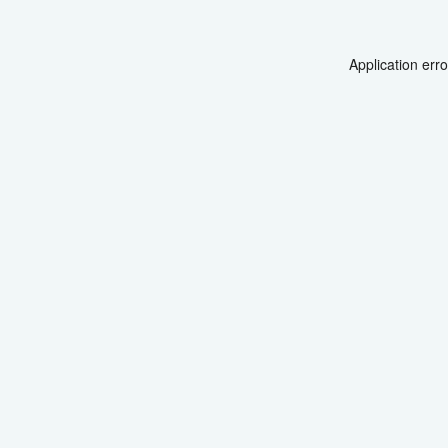
Application err