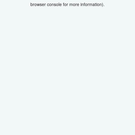
browser console for more information).