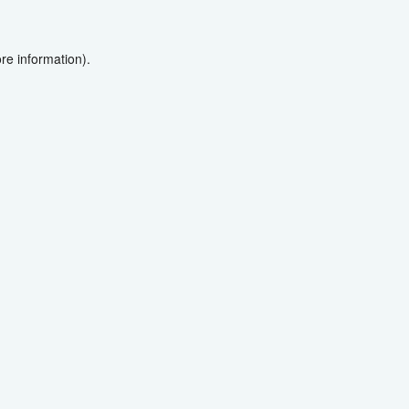
re information).