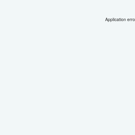
Application err