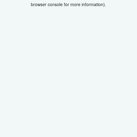
browser console for more information).