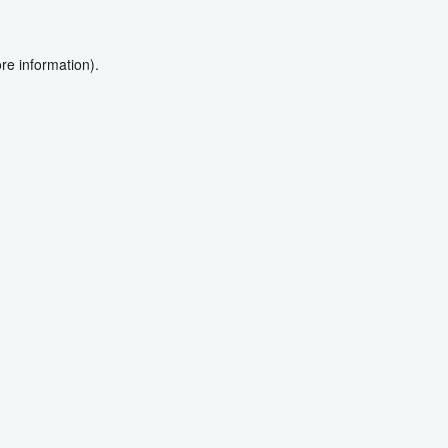
re information).