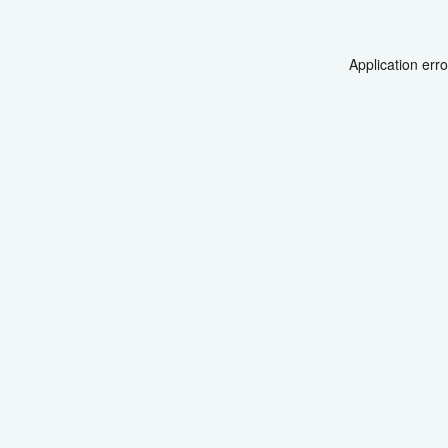
Application err