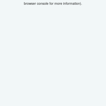
browser console for more information).