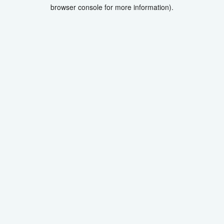
browser console for more information).