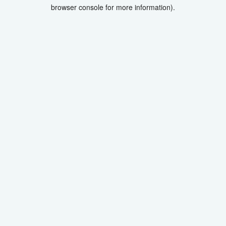
browser console for more information).