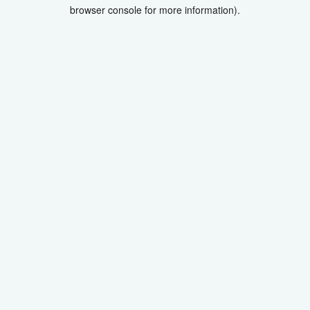
browser console for more information).