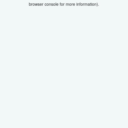
browser console for more information).