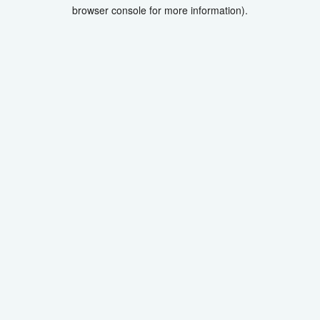
browser console for more information).