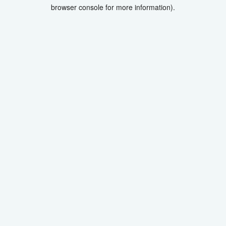
browser console for more information).