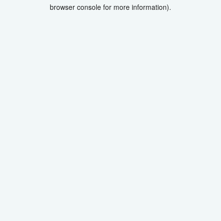
browser console for more information).