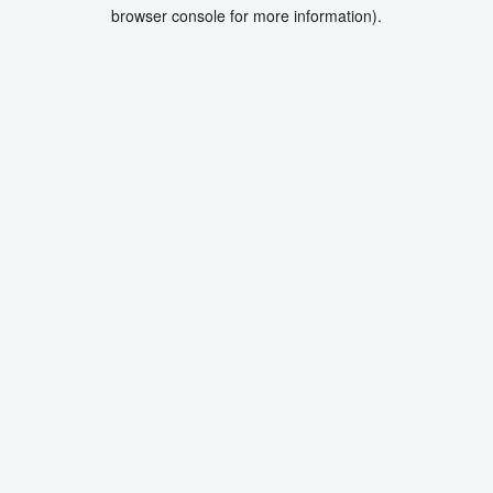
browser console for more information).