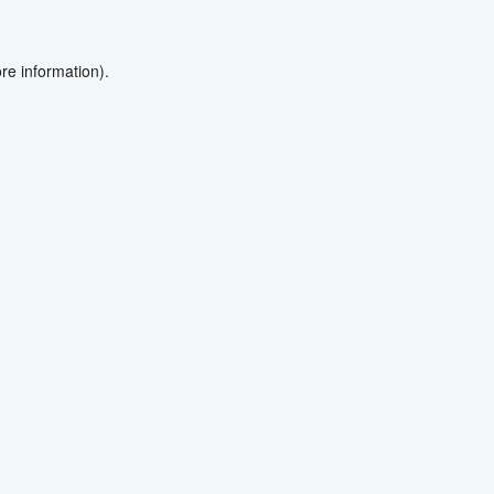
re information).