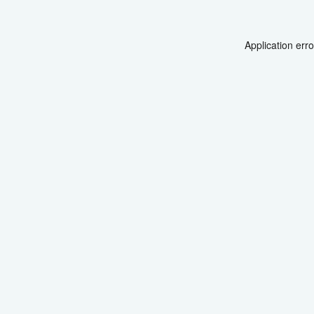
Application err