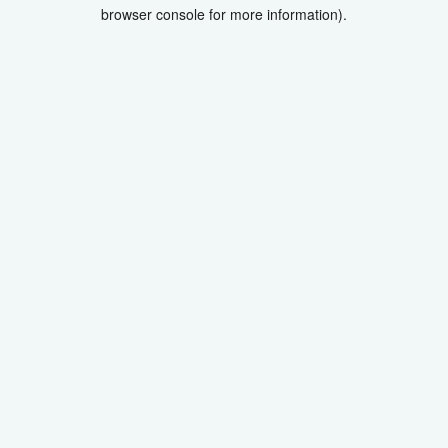
browser console for more information).