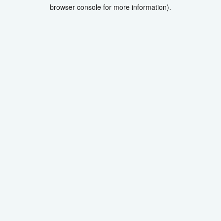
browser console for more information).