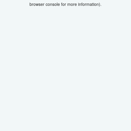
browser console for more information).