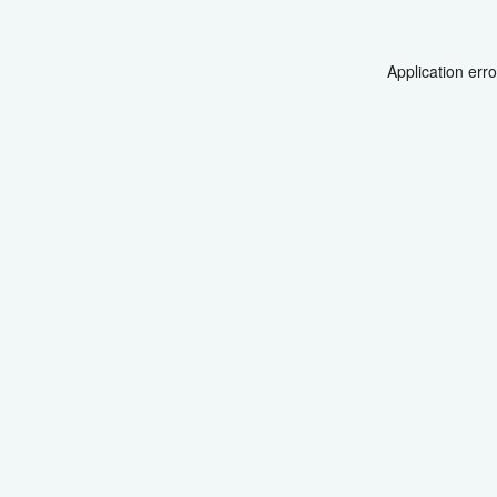
Application err