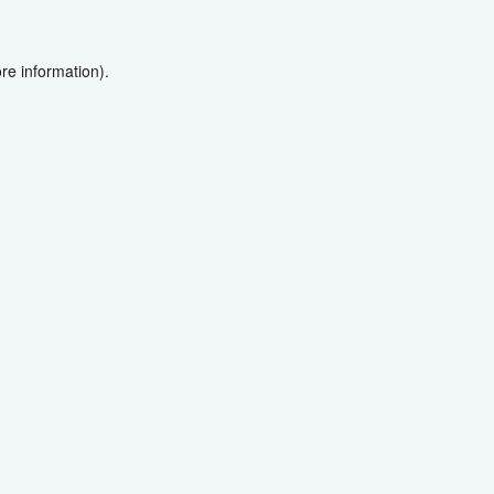
re information).