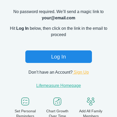
No password required. We’ll send a magic link to
your@email.com
Hit
Log In
below, then click on the link in the email to
proceed
Log In
Don’t have an Account?
Sign Up
Lifemeasure Homepage
Set Personal
Chart Growth
Add All Family
Reminders
Over Time
Members