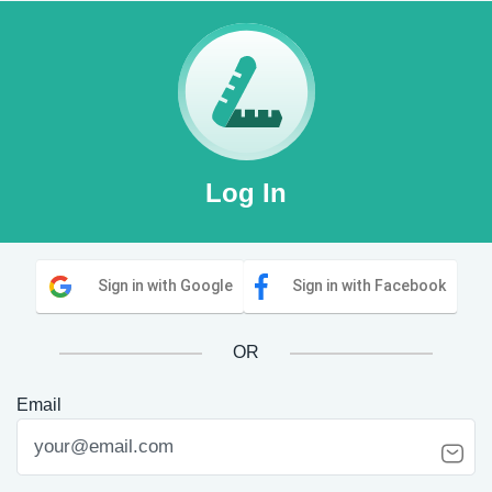
Log In
Sign in with Google
Sign in with Facebook
OR
Email