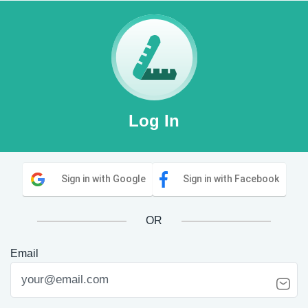
Log In
Sign in with Google
Sign in with Facebook
OR
Email