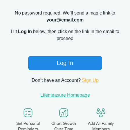
No password required. We’ll send a magic link to
your@email.com
Hit
Log In
below, then click on the link in the email to
proceed
Log In
Don’t have an Account?
Sign Up
Lifemeasure Homepage
Set Personal
Chart Growth
Add All Family
Reminders
Over Time
Members