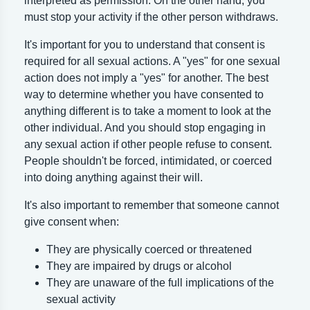
interpreted as permission. On the other hand, you
must stop your activity if the other person withdraws.
It's important for you to understand that consent is
required for all sexual actions. A "yes" for one sexual
action does not imply a "yes" for another. The best
way to determine whether you have consented to
anything different is to take a moment to look at the
other individual. And you should stop engaging in
any sexual action if other people refuse to consent.
People shouldn't be forced, intimidated, or coerced
into doing anything against their will.
It's also important to remember that someone cannot
give consent when:
They are physically coerced or threatened
They are impaired by drugs or alcohol
They are unaware of the full implications of the
sexual activity