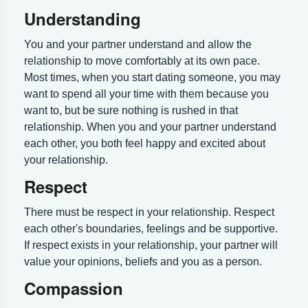
Understanding
You and your partner understand and allow the
relationship to move comfortably at its own pace.
Most times, when you start dating someone, you may
want to spend all your time with them because you
want to, but be sure nothing is rushed in that
relationship. When you and your partner understand
each other, you both feel happy and excited about
your relationship.
Respect
There must be respect in your relationship. Respect
each other's boundaries, feelings and be supportive.
If respect exists in your relationship, your partner will
value your opinions, beliefs and you as a person.
Compassion