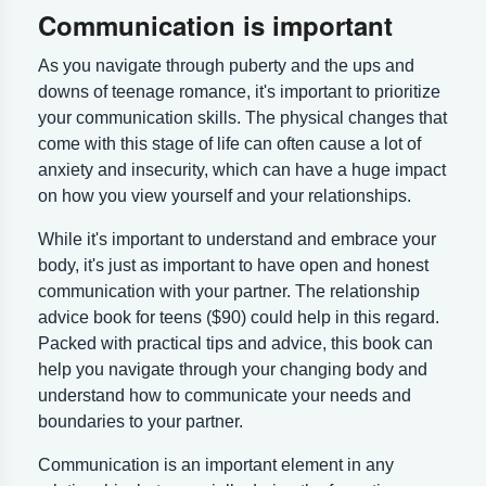
Communication is important
As you navigate through puberty and the ups and
downs of teenage romance, it's important to prioritize
your communication skills. The physical changes that
come with this stage of life can often cause a lot of
anxiety and insecurity, which can have a huge impact
on how you view yourself and your relationships.
While it's important to understand and embrace your
body, it's just as important to have open and honest
communication with your partner. The relationship
advice book for teens ($90) could help in this regard.
Packed with practical tips and advice, this book can
help you navigate through your changing body and
understand how to communicate your needs and
boundaries to your partner.
Communication is an important element in any