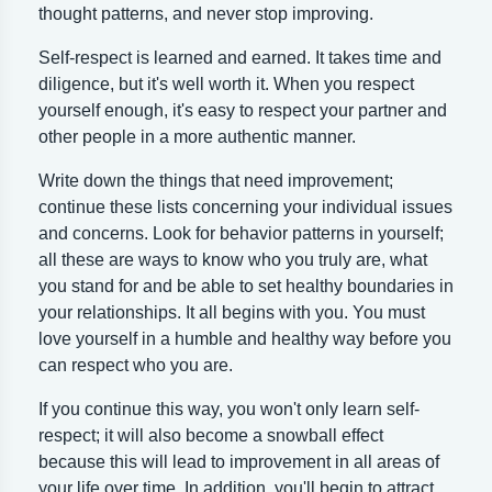
thought patterns, and never stop improving.
Self-respect is learned and earned. It takes time and
diligence, but it's well worth it. When you respect
yourself enough, it's easy to respect your partner and
other people in a more authentic manner.
Write down the things that need improvement;
continue these lists concerning your individual issues
and concerns. Look for behavior patterns in yourself;
all these are ways to know who you truly are, what
you stand for and be able to set healthy boundaries in
your relationships. It all begins with you. You must
love yourself in a humble and healthy way before you
can respect who you are.
If you continue this way, you won't only learn self-
respect; it will also become a snowball effect
because this will lead to improvement in all areas of
your life over time. In addition, you'll begin to attract