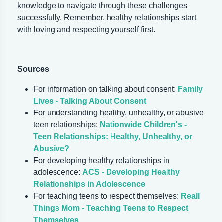
knowledge to navigate through these challenges
successfully. Remember, healthy relationships start
with loving and respecting yourself first.
Sources
For information on talking about consent:
Family
Lives - Talking About Consent
For understanding healthy, unhealthy, or abusive
teen relationships:
Nationwide Children's -
Teen Relationships: Healthy, Unhealthy, or
Abusive?
For developing healthy relationships in
adolescence:
ACS - Developing Healthy
Relationships in Adolescence
For teaching teens to respect themselves:
Reall
Things Mom - Teaching Teens to Respect
Themselves