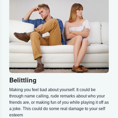
Belittling
Making you feel bad about yourself. It could be
through name calling, rude remarks about who your
friends are, or making fun of you while playing it off as
a joke. This could do some real damage to your self
esteem