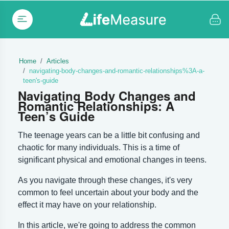
Home
Articles
navigating-body-changes-and-romantic-relationships%3A-a-
teen's-guide
Navigating Body Changes and
Romantic Relationships: A
Teen’s Guide
The teenage years can be a little bit confusing and
chaotic for many individuals. This is a time of
significant physical and emotional changes in teens.
As you navigate through these changes, it's very
common to feel uncertain about your body and the
effect it may have on your relationship.
In this article, we're going to address the common