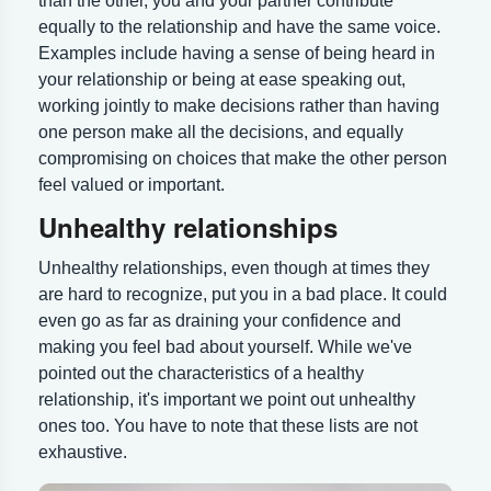
than the other, you and your partner contribute
equally to the relationship and have the same voice.
Examples include having a sense of being heard in
your relationship or being at ease speaking out,
working jointly to make decisions rather than having
one person make all the decisions, and equally
compromising on choices that make the other person
feel valued or important.
Unhealthy relationships
Unhealthy relationships, even though at times they
are hard to recognize, put you in a bad place. It could
even go as far as draining your confidence and
making you feel bad about yourself. While we've
pointed out the characteristics of a healthy
relationship, it's important we point out unhealthy
ones too. You have to note that these lists are not
exhaustive.