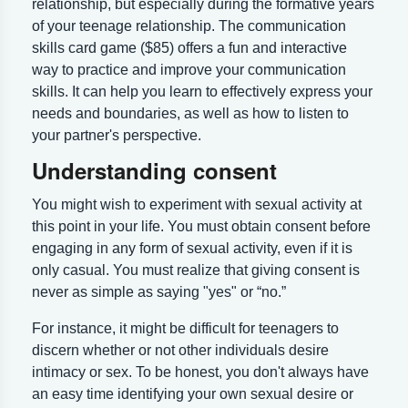
relationship, but especially during the formative years
of your teenage relationship. The communication
skills card game ($85) offers a fun and interactive
way to practice and improve your communication
skills. It can help you learn to effectively express your
needs and boundaries, as well as how to listen to
your partner's perspective.
Understanding consent
You might wish to experiment with sexual activity at
this point in your life. You must obtain consent before
engaging in any form of sexual activity, even if it is
only casual. You must realize that giving consent is
never as simple as saying "yes" or “no.”
For instance, it might be difficult for teenagers to
discern whether or not other individuals desire
intimacy or sex. To be honest, you don't always have
an easy time identifying your own sexual desire or