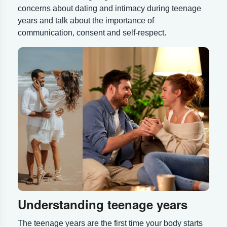
concerns about dating and intimacy during teenage
years and talk about the importance of
communication, consent and self-respect.
Understanding teenage years
The teenage years are the first time your body starts