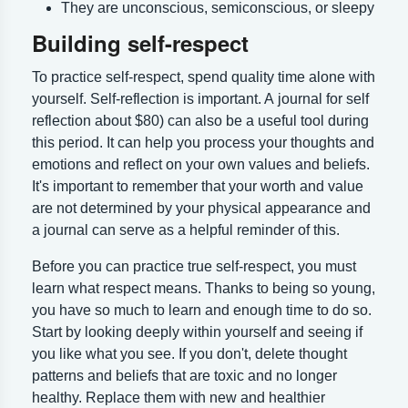
They are unconscious, semiconscious, or sleepy
Building self-respect
To practice self-respect, spend quality time alone with
yourself. Self-reflection is important. A journal for self
reflection about $80) can also be a useful tool during
this period. It can help you process your thoughts and
emotions and reflect on your own values and beliefs.
It's important to remember that your worth and value
are not determined by your physical appearance and
a journal can serve as a helpful reminder of this.
Before you can practice true self-respect, you must
learn what respect means. Thanks to being so young,
you have so much to learn and enough time to do so.
Start by looking deeply within yourself and seeing if
you like what you see. If you don't, delete thought
patterns and beliefs that are toxic and no longer
healthy. Replace them with new and healthier