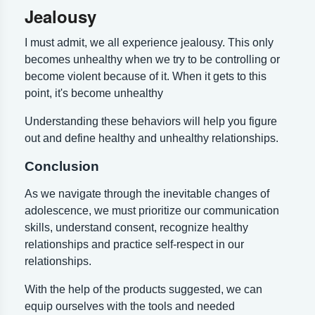
Jealousy
I must admit, we all experience jealousy. This only
becomes unhealthy when we try to be controlling or
become violent because of it. When it gets to this
point, it's become unhealthy
Understanding these behaviors will help you figure
out and define healthy and unhealthy relationships.
Conclusion
As we navigate through the inevitable changes of
adolescence, we must prioritize our communication
skills, understand consent, recognize healthy
relationships and practice self-respect in our
relationships.
With the help of the products suggested, we can
equip ourselves with the tools and needed