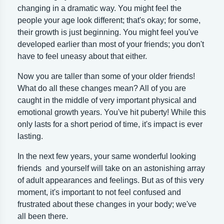
changing in a dramatic way. You might feel the
people your age look different; that's okay; for some,
their growth is just beginning. You might feel you've
developed earlier than most of your friends; you don't
have to feel uneasy about that either.
Now you are taller than some of your older friends!
What do all these changes mean? All of you are
caught in the middle of very important physical and
emotional growth years. You've hit puberty! While this
only lasts for a short period of time, it's impact is ever
lasting.
In the next few years, your same wonderful looking
friends and yourself will take on an astonishing array
of adult appearances and feelings. But as of this very
moment, it's important to not feel confused and
frustrated about these changes in your body; we've
all been there.