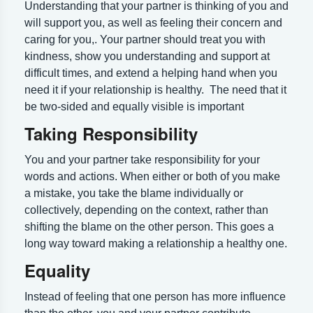
Understanding that your partner is thinking of you and
will support you, as well as feeling their concern and
caring for you,. Your partner should treat you with
kindness, show you understanding and support at
difficult times, and extend a helping hand when you
need it if your relationship is healthy. The need that it
be two-sided and equally visible is important
Taking Responsibility
You and your partner take responsibility for your
words and actions. When either or both of you make
a mistake, you take the blame individually or
collectively, depending on the context, rather than
shifting the blame on the other person. This goes a
long way toward making a relationship a healthy one.
Equality
Instead of feeling that one person has more influence