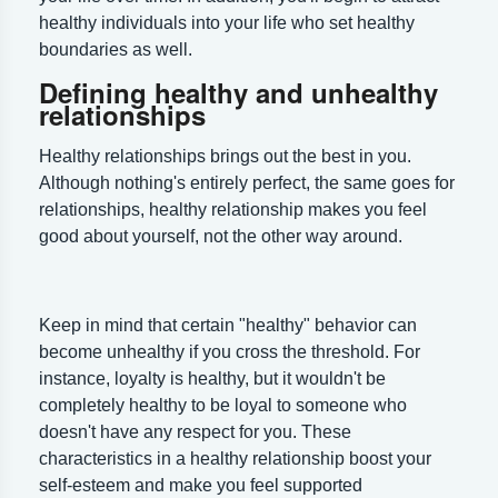
healthy individuals into your life who set healthy
boundaries as well.
Defining healthy and unhealthy
relationships
Healthy relationships brings out the best in you.
Although nothing's entirely perfect, the same goes for
relationships, healthy relationship makes you feel
good about yourself, not the other way around.
Keep in mind that certain "healthy" behavior can
become unhealthy if you cross the threshold. For
instance, loyalty is healthy, but it wouldn't be
completely healthy to be loyal to someone who
doesn't have any respect for you. These
characteristics in a healthy relationship boost your
self-esteem and make you feel supported