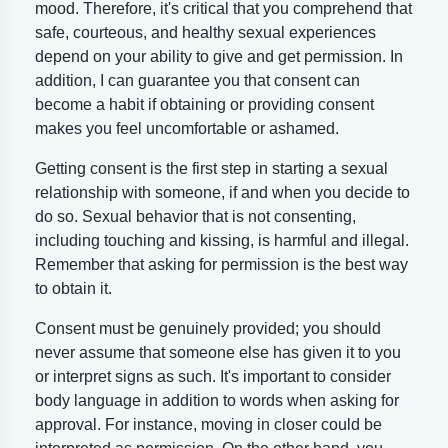
mood. Therefore, it's critical that you comprehend that
safe, courteous, and healthy sexual experiences
depend on your ability to give and get permission. In
addition, I can guarantee you that consent can
become a habit if obtaining or providing consent
makes you feel uncomfortable or ashamed.
Getting consent is the first step in starting a sexual
relationship with someone, if and when you decide to
do so. Sexual behavior that is not consenting,
including touching and kissing, is harmful and illegal.
Remember that asking for permission is the best way
to obtain it.
Consent must be genuinely provided; you should
never assume that someone else has given it to you
or interpret signs as such. It's important to consider
body language in addition to words when asking for
approval. For instance, moving in closer could be