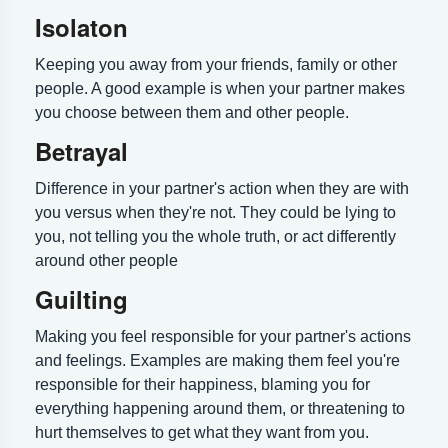
Isolaton
Keeping you away from your friends, family or other
people. A good example is when your partner makes
you choose between them and other people.
Betrayal
Difference in your partner's action when they are with
you versus when they're not. They could be lying to
you, not telling you the whole truth, or act differently
around other people
Guilting
Making you feel responsible for your partner's actions
and feelings. Examples are making them feel you're
responsible for their happiness, blaming you for
everything happening around them, or threatening to
hurt themselves to get what they want from you.