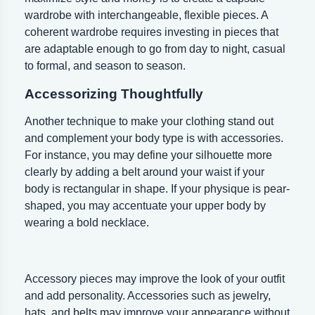
wardrobe with interchangeable, flexible pieces. A
coherent wardrobe requires investing in pieces that
are adaptable enough to go from day to night, casual
to formal, and season to season.
Accessorizing Thoughtfully
Another technique to make your clothing stand out
and complement your body type is with accessories.
For instance, you may define your silhouette more
clearly by adding a belt around your waist if your
body is rectangular in shape. If your physique is pear-
shaped, you may accentuate your upper body by
wearing a bold necklace.
Accessory pieces may improve the look of your outfit
and add personality. Accessories such as jewelry,
hats, and belts may improve your appearance without