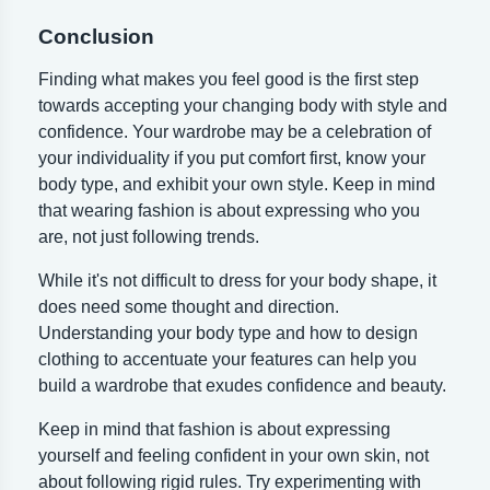
Conclusion
Finding what makes you feel good is the first step
towards accepting your changing body with style and
confidence. Your wardrobe may be a celebration of
your individuality if you put comfort first, know your
body type, and exhibit your own style. Keep in mind
that wearing fashion is about expressing who you
are, not just following trends.
While it's not difficult to dress for your body shape, it
does need some thought and direction.
Understanding your body type and how to design
clothing to accentuate your features can help you
build a wardrobe that exudes confidence and beauty.
Keep in mind that fashion is about expressing
yourself and feeling confident in your own skin, not
about following rigid rules. Try experimenting with