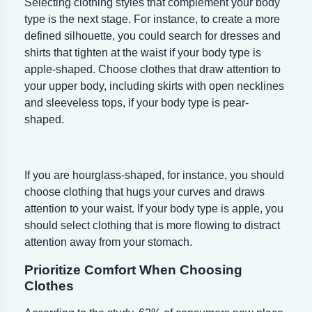
Selecting clothing styles that complement your body
type is the next stage. For instance, to create a more
defined silhouette, you could search for dresses and
shirts that tighten at the waist if your body type is
apple-shaped. Choose clothes that draw attention to
your upper body, including skirts with open necklines
and sleeveless tops, if your body type is pear-
shaped.
If you are hourglass-shaped, for instance, you should
choose clothing that hugs your curves and draws
attention to your waist. If your body type is apple, you
should select clothing that is more flowing to distract
attention away from your stomach.
Prioritize Comfort When Choosing
Clothes