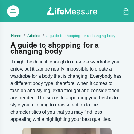
Home
Articles
a-guide-to-shopping-for-a-changing-body
A guide to shopping for a
changing body
It might be difficult enough to create a wardrobe you
enjoy, but it can be nearly impossible to create a
wardrobe for a body that is changing. Everybody has
a different body type; therefore, when it comes to
fashion and styling, extra thought and consideration
are needed. The secret to appearing your best is to
style your clothing to draw attention to the
characteristics of you that you may find less
appealing while highlighting your best qualities.