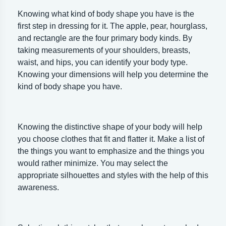
Knowing what kind of body shape you have is the
first step in dressing for it. The apple, pear, hourglass,
and rectangle are the four primary body kinds. By
taking measurements of your shoulders, breasts,
waist, and hips, you can identify your body type.
Knowing your dimensions will help you determine the
kind of body shape you have.
Knowing the distinctive shape of your body will help
you choose clothes that fit and flatter it. Make a list of
the things you want to emphasize and the things you
would rather minimize. You may select the
appropriate silhouettes and styles with the help of this
awareness.