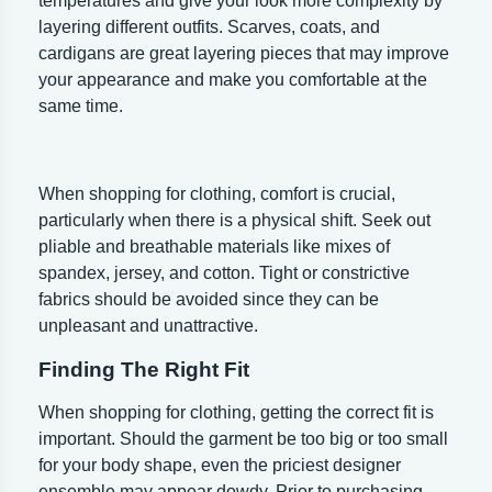
temperatures and give your look more complexity by
layering different outfits. Scarves, coats, and
cardigans are great layering pieces that may improve
your appearance and make you comfortable at the
same time.
When shopping for clothing, comfort is crucial,
particularly when there is a physical shift. Seek out
pliable and breathable materials like mixes of
spandex, jersey, and cotton. Tight or constrictive
fabrics should be avoided since they can be
unpleasant and unattractive.
Finding The Right Fit
When shopping for clothing, getting the correct fit is
important. Should the garment be too big or too small
for your body shape, even the priciest designer
ensemble may appear dowdy. Prior to purchasing,