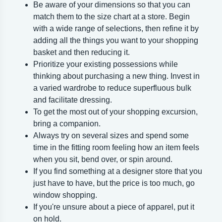
Be aware of your dimensions so that you can
match them to the size chart at a store. Begin
with a wide range of selections, then refine it by
adding all the things you want to your shopping
basket and then reducing it.
Prioritize your existing possessions while
thinking about purchasing a new thing. Invest in
a varied wardrobe to reduce superfluous bulk
and facilitate dressing.
To get the most out of your shopping excursion,
bring a companion.
Always try on several sizes and spend some
time in the fitting room feeling how an item feels
when you sit, bend over, or spin around.
If you find something at a designer store that you
just have to have, but the price is too much, go
window shopping.
If you're unsure about a piece of apparel, put it
on hold.