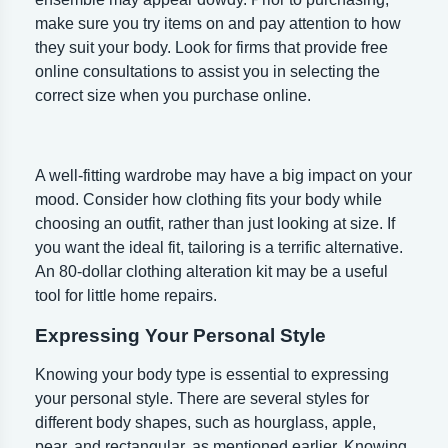
make sure you try items on and pay attention to how
they suit your body. Look for firms that provide free
online consultations to assist you in selecting the
correct size when you purchase online.
A well-fitting wardrobe may have a big impact on your
mood. Consider how clothing fits your body while
choosing an outfit, rather than just looking at size. If
you want the ideal fit, tailoring is a terrific alternative.
An 80-dollar clothing alteration kit may be a useful
tool for little home repairs.
Expressing Your Personal Style
Knowing your body type is essential to expressing
your personal style. There are several styles for
different body shapes, such as hourglass, apple,
pear, and rectangular, as mentioned earlier. Knowing