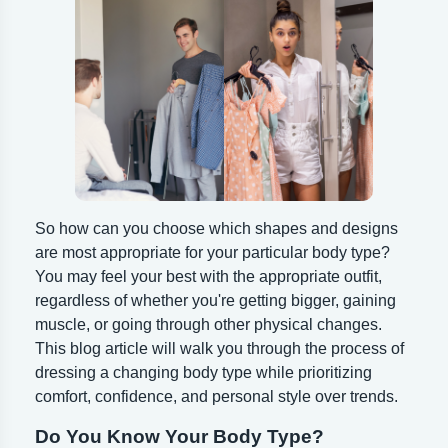
So how can you choose which shapes and designs
are most appropriate for your particular body type?
You may feel your best with the appropriate outfit,
regardless of whether you're getting bigger, gaining
muscle, or going through other physical changes.
This blog article will walk you through the process of
dressing a changing body type while prioritizing
comfort, confidence, and personal style over trends.
Do You Know Your Body Type?