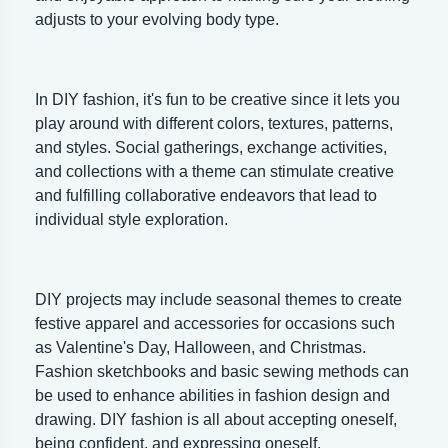
adjusts to your evolving body type.
In DIY fashion, it's fun to be creative since it lets you
play around with different colors, textures, patterns,
and styles. Social gatherings, exchange activities,
and collections with a theme can stimulate creative
and fulfilling collaborative endeavors that lead to
individual style exploration.
DIY projects may include seasonal themes to create
festive apparel and accessories for occasions such
as Valentine's Day, Halloween, and Christmas.
Fashion sketchbooks and basic sewing methods can
be used to enhance abilities in fashion design and
drawing. DIY fashion is all about accepting oneself,
being confident, and expressing oneself.