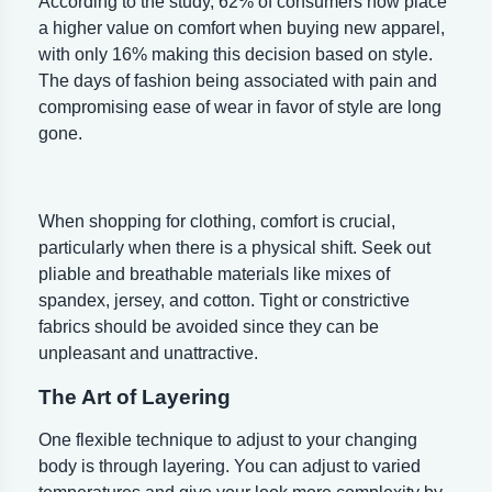
According to the study, 62% of consumers now place
a higher value on comfort when buying new apparel,
with only 16% making this decision based on style.
The days of fashion being associated with pain and
compromising ease of wear in favor of style are long
gone.
When shopping for clothing, comfort is crucial,
particularly when there is a physical shift. Seek out
pliable and breathable materials like mixes of
spandex, jersey, and cotton. Tight or constrictive
fabrics should be avoided since they can be
unpleasant and unattractive.
The Art of Layering
One flexible technique to adjust to your changing
body is through layering. You can adjust to varied