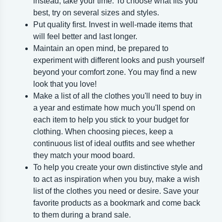
instead, take your time. To choose what fits you
best, try on several sizes and styles.
Put quality first. Invest in well-made items that
will feel better and last longer.
Maintain an open mind, be prepared to
experiment with different looks and push yourself
beyond your comfort zone. You may find a new
look that you love!
Make a list of all the clothes you'll need to buy in
a year and estimate how much you'll spend on
each item to help you stick to your budget for
clothing. When choosing pieces, keep a
continuous list of ideal outfits and see whether
they match your mood board.
To help you create your own distinctive style and
to act as inspiration when you buy, make a wish
list of the clothes you need or desire. Save your
favorite products as a bookmark and come back
to them during a brand sale.