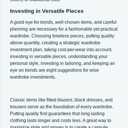
Investing in Versatile Pieces
A good eye for trends, well-chosen items, and careful
planning are necessary for a fashionable yet practical
wardrobe. Choosing timeless pieces, putting quality
above quantity, creating a strategic wardrobe
investment plan, taking cost-per-wear into account,
investing in versatile pieces, understanding your
personal style, investing in tailoring, and keeping an
eye on trends are eight suggestions for wise
wardrobe investments.
Classic items like fitted blazers, black dresses, and
trousers serve as the foundation of every wardrobe.
Putting quality first guarantees that long-lasting
clothing lasts longer and costs less. A great way to
maximize style and money is to create a capsule