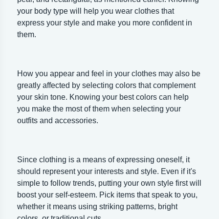
your body type will help you wear clothes that
express your style and make you more confident in
them.
How you appear and feel in your clothes may also be
greatly affected by selecting colors that complement
your skin tone. Knowing your best colors can help
you make the most of them when selecting your
outfits and accessories.
Since clothing is a means of expressing oneself, it
should represent your interests and style. Even if it's
simple to follow trends, putting your own style first will
boost your self-esteem. Pick items that speak to you,
whether it means using striking patterns, bright
colors, or traditional cuts.