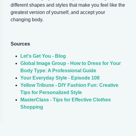
different shapes and styles that make you feel like the
greatest version of yourself, and accept your
changing body.
Sources
Let's Get You - Blog
Global Image Group - How to Dress for Your
Body Type: A Professional Guide
Your Everyday Style - Episode 108
Yellow Tribune - DIY Fashion Fun: Creative
Tips for Personalized Style
MasterClass - Tips for Effective Clothes
Shopping