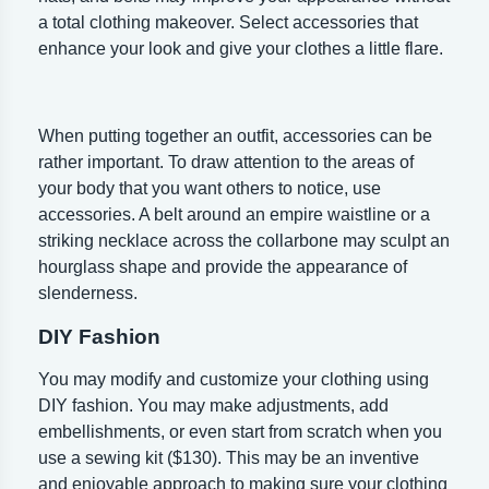
a total clothing makeover. Select accessories that
enhance your look and give your clothes a little flare.
When putting together an outfit, accessories can be
rather important. To draw attention to the areas of
your body that you want others to notice, use
accessories. A belt around an empire waistline or a
striking necklace across the collarbone may sculpt an
hourglass shape and provide the appearance of
slenderness.
DIY Fashion
You may modify and customize your clothing using
DIY fashion. You may make adjustments, add
embellishments, or even start from scratch when you
use a sewing kit ($130). This may be an inventive
and enjoyable approach to making sure your clothing