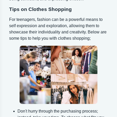
Tips on Clothes Shopping
For teenagers, fashion can be a powerful means to
self expression and exploration, allowing them to
showcase their individuality and creativity. Below are
some tips to help you with clothes shopping;
Don't hurry through the purchasing process;