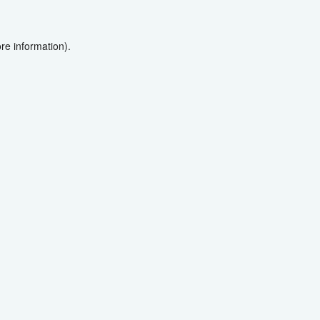
re information).