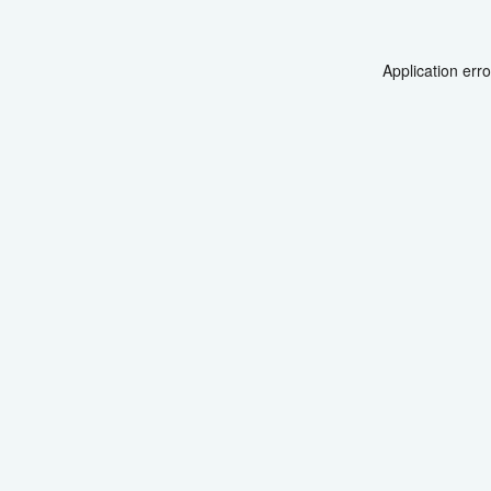
Application err