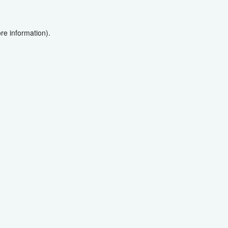
re information).