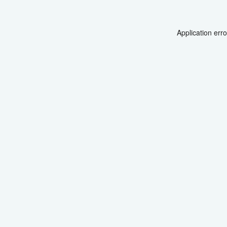
Application err