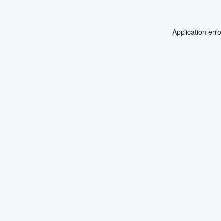
Application err