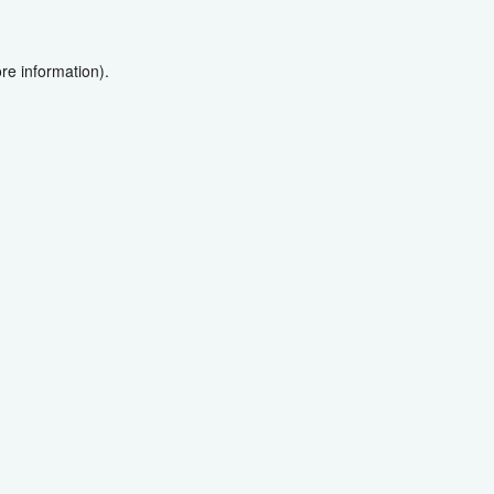
re information).