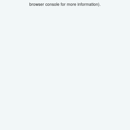
browser console for more information).