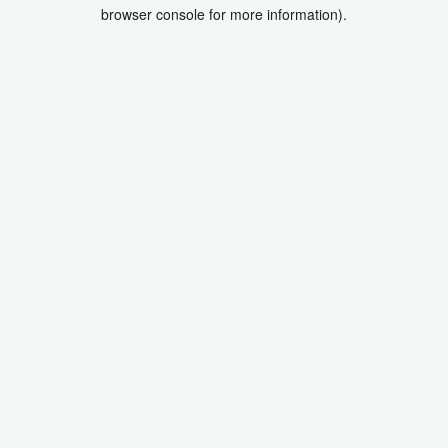
browser console for more information).