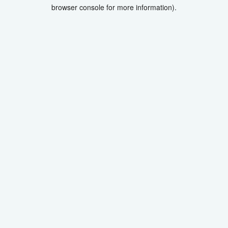
browser console for more information).