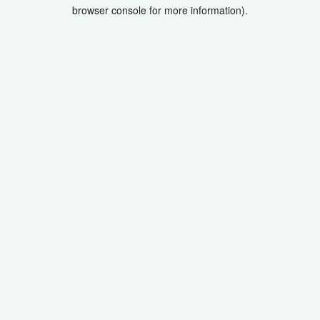
browser console for more information).