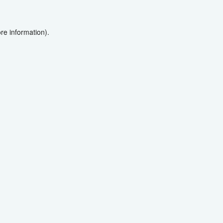
re information).