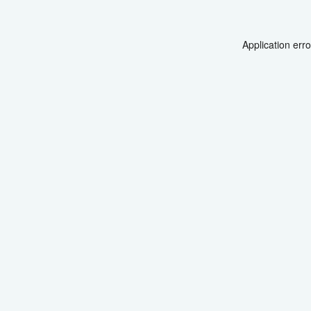
Application err