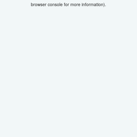
browser console for more information).