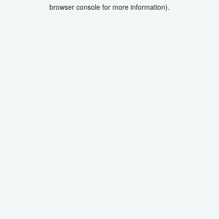
browser console for more information).